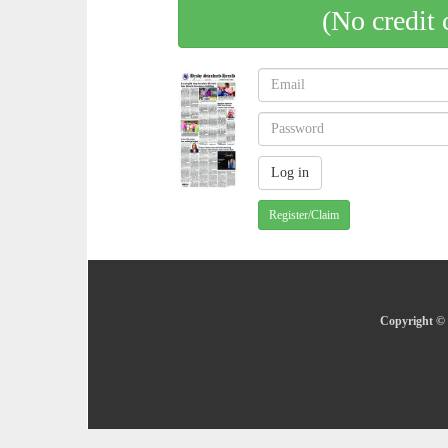
(No credit 
Register/Claim
Copyright © 