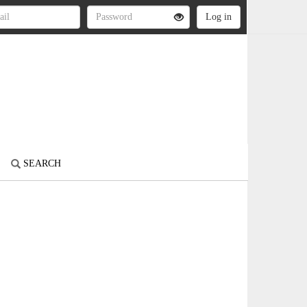
SEARCH