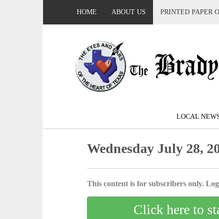
HOME
ABOUT US
PRINTED PAPER 
LOCAL NEW
Wednesday July 28, 2
This content is for subscribers only. Log 
Click here to st