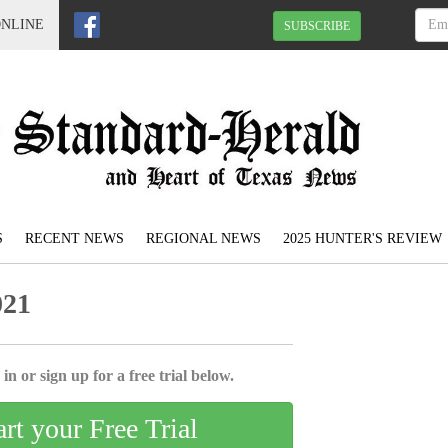
ONLINE
SUBSCRIBE
S
RECENT NEWS
REGIONAL NEWS
2025 HUNTER'S REVIEW
021
in or sign up for a free trial below.
art your Free Trial