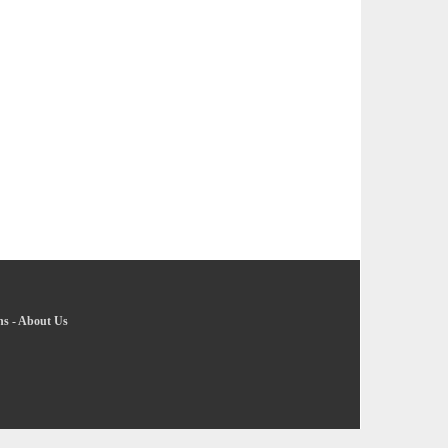
ns
-
About Us