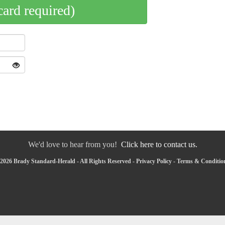
card required)
We'd love to hear from you!
Click here to contact us.
2026 Brady Standard-Herald - All Rights Reserved -
Privacy Policy
-
Terms & Conditio