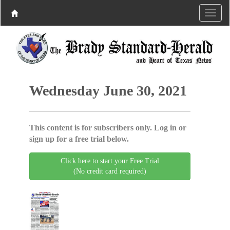
Wednesday June 30, 2021
This content is for subscribers only. Log in or
sign up for a free trial below.
Click here to start your Free Trial
(No credit card required)