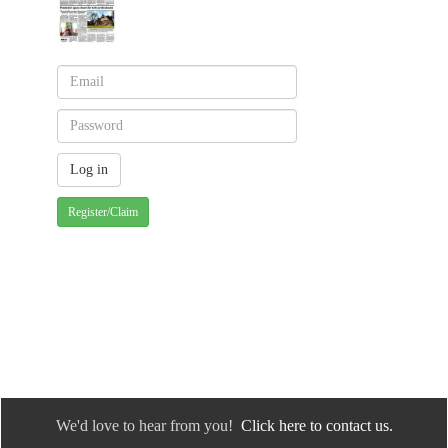
Register/Claim
We'd love to hear from you!
Click here to contact us.