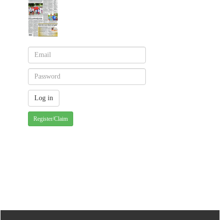
Register/Claim