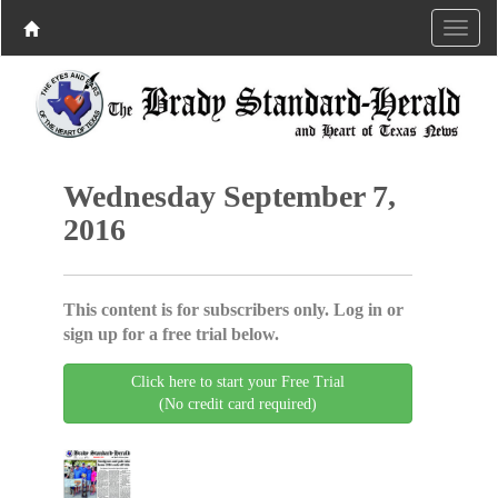
Wednesday September 7,
2016
This content is for subscribers only. Log in or
sign up for a free trial below.
Click here to start your Free Trial
(No credit card required)