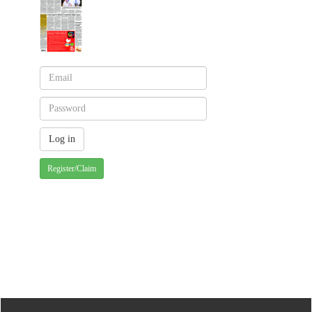
Register/Claim