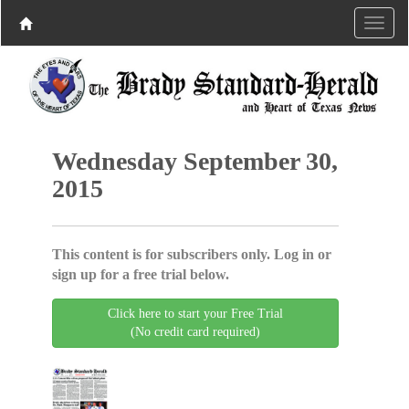
Wednesday September 30,
2015
This content is for subscribers only. Log in or
sign up for a free trial below.
Click here to start your Free Trial
(No credit card required)