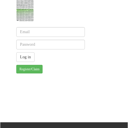
Register/Claim