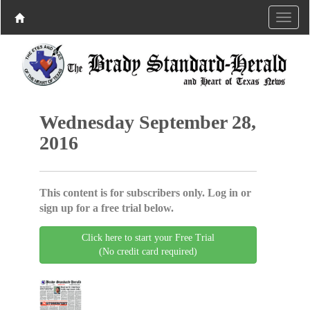
Wednesday September 28,
2016
This content is for subscribers only. Log in or
sign up for a free trial below.
Click here to start your Free Trial
(No credit card required)