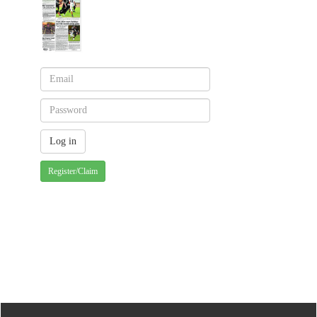
Register/Claim