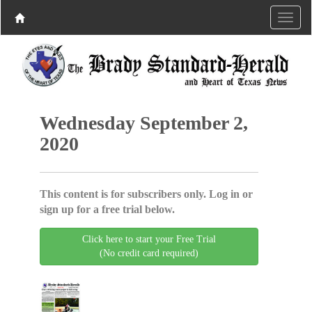
Wednesday September 2,
2020
This content is for subscribers only. Log in or
sign up for a free trial below.
Click here to start your Free Trial
(No credit card required)