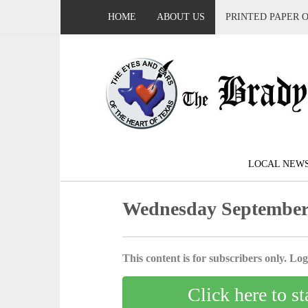
HOME
ABOUT US
PRINTED PAPER 
LOCAL NEW
Wednesday September 
This content is for subscribers only. Log 
Click here to st