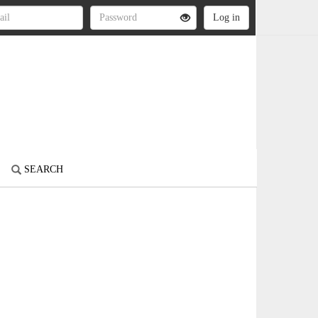
SEARCH