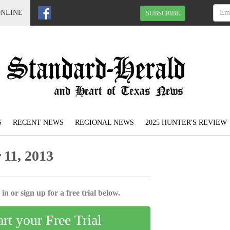
ONLINE
SUBSCRIBE
S
RECENT NEWS
REGIONAL NEWS
2025 HUNTER'S REVIEW
11, 2013
in or sign up for a free trial below.
art your Free Trial