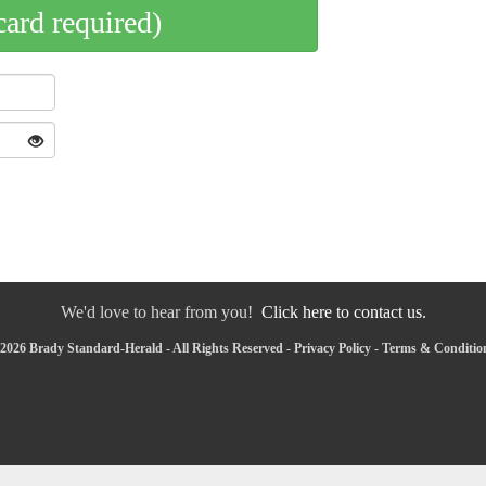
card required)
We'd love to hear from you!
Click here to contact us.
2026 Brady Standard-Herald - All Rights Reserved -
Privacy Policy
-
Terms & Conditio