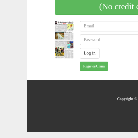
(No credit 
Register/Claim
Copyright © 