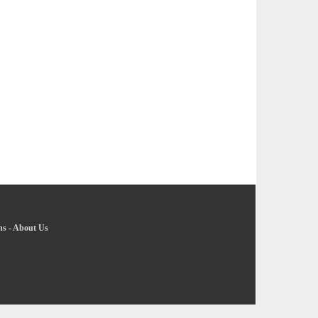
ns
-
About Us