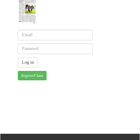
Register/Claim