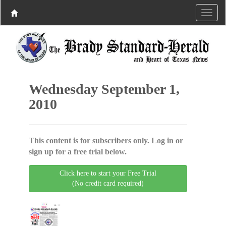
Wednesday September 1,
2010
This content is for subscribers only. Log in or
sign up for a free trial below.
Click here to start your Free Trial
(No credit card required)