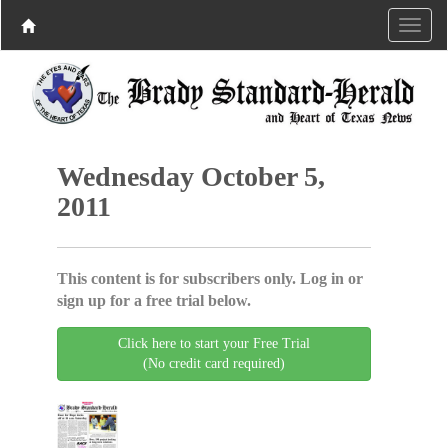
Wednesday October 5,
2011
This content is for subscribers only. Log in or
sign up for a free trial below.
Click here to start your Free Trial
(No credit card required)