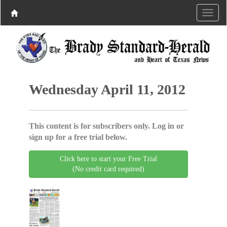
Wednesday April 11, 2012
This content is for subscribers only. Log in or
sign up for a free trial below.
Click here to start your Free Trial
(No credit card required)