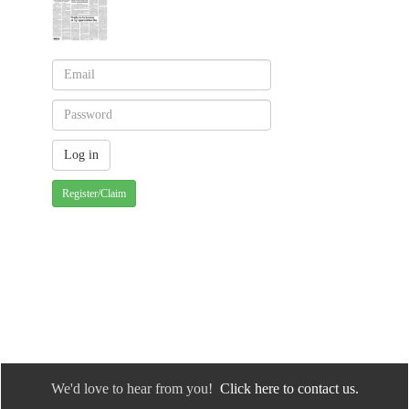
Register/Claim
We'd love to hear from you!
Click here to contact us.