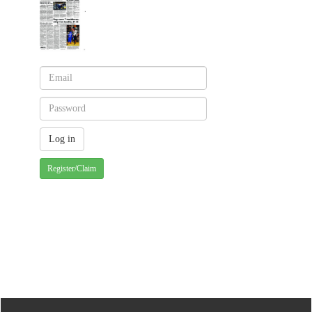
Register/Claim