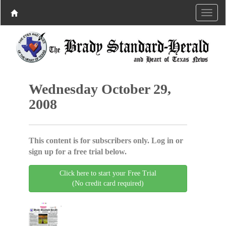
Wednesday October 29,
2008
This content is for subscribers only. Log in or
sign up for a free trial below.
Click here to start your Free Trial
(No credit card required)