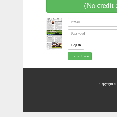
(No credit 
Register/Claim
Copyright © 