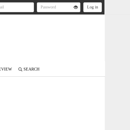
REVIEW
SEARCH