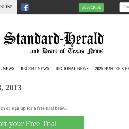
ONLINE
SUBSCRIBE
L NEWS
RECENT NEWS
REGIONAL NEWS
2025 HUNTER'S 
, 2013
in or sign up for a free trial below.
art your Free Trial