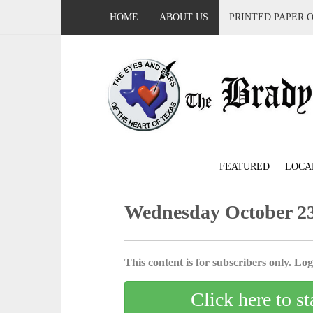
HOME
ABOUT US
PRINTED PAPER 
FEATURED
LOCA
Wednesday October 23
This content is for subscribers only. Log 
Click here to st