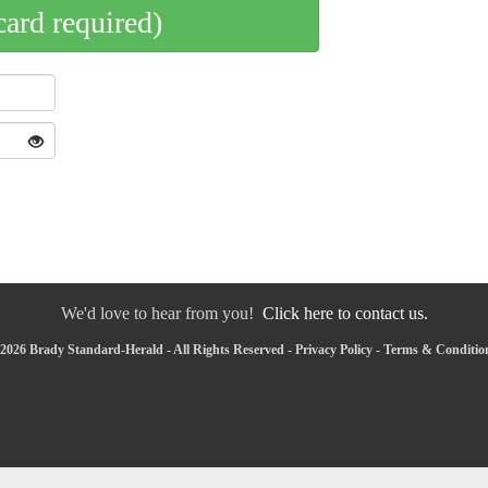
card required)
We'd love to hear from you!
Click here to contact us.
2026 Brady Standard-Herald - All Rights Reserved -
Privacy Policy
-
Terms & Conditio