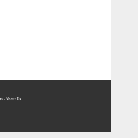
ns
-
About Us