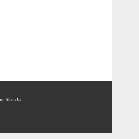
ns
-
About Us