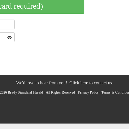
card required)
We'd love to hear from you!
Click here to contact us.
2026 Brady Standard-Herald - All Rights Reserved -
Privacy Policy
-
Terms & Conditio