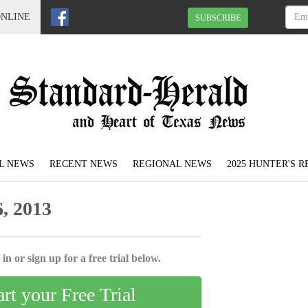
ONLINE
SUBSCRIBE
L NEWS
RECENT NEWS
REGIONAL NEWS
2025 HUNTER'S 
, 2013
in or sign up for a free trial below.
art your Free Trial