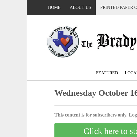
HOME
ABOUT US
PRINTED PAPER 
FEATURED
LOCA
Wednesday October 16
This content is for subscribers only. Log 
Click here to st