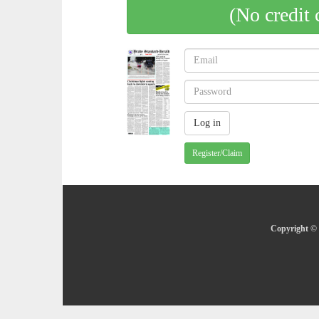
(No credit 
Register/Claim
Copyright © 