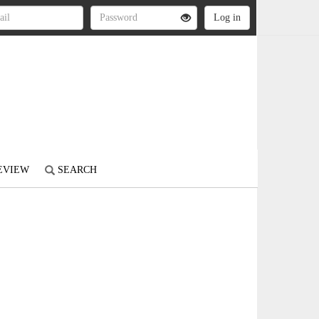
REVIEW
SEARCH