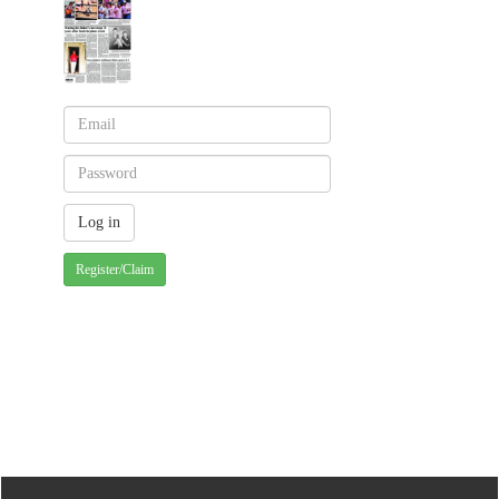
Register/Claim