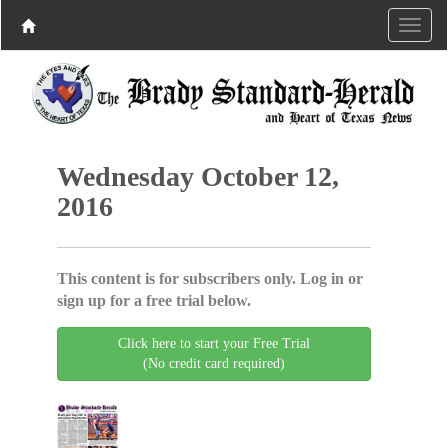
Wednesday October 12,
2016
This content is for subscribers only. Log in or
sign up for a free trial below.
Click here to start your Free Trial
(No credit card required)