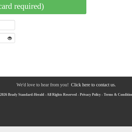
card required)
We'd love to hear from you!
Click here to contact us.
2026 Brady Standard-Herald - All Rights Reserved -
Privacy Policy
-
Terms & Conditio