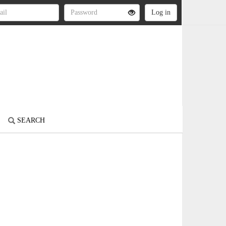
SEARCH