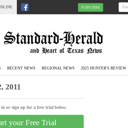
ONLINE
SUBSCRIBE
S
RECENT NEWS
REGIONAL NEWS
2025 HUNTER'S REVIEW
, 2011
in or sign up for a free trial below.
art your Free Trial