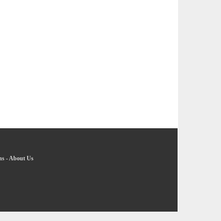
ns
-
About Us