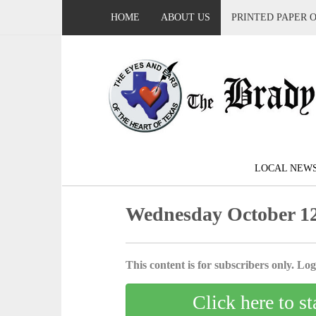
HOME
ABOUT US
PRINTED PAPER 
LOCAL NEW
Wednesday October 12
This content is for subscribers only. Log 
Click here to st