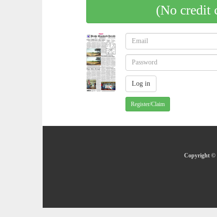
(No credit 
Register/Claim
Copyright © 