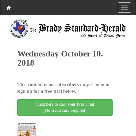
Wednesday October 10,
2018
This content is for subscribers only. Log in or
sign up for a free trial below.
Click here to start your Free Trial
(No credit card required)