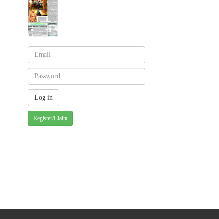
Register/Claim