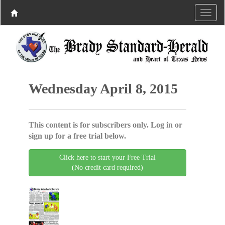
Wednesday April 8, 2015
This content is for subscribers only. Log in or
sign up for a free trial below.
Click here to start your Free Trial
(No credit card required)