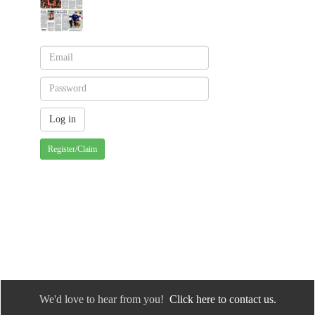
Register/Claim
We'd love to hear from you!
Click here to contact us.