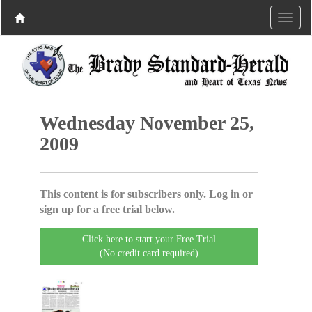
Wednesday November 25,
2009
This content is for subscribers only. Log in or
sign up for a free trial below.
Click here to start your Free Trial
(No credit card required)