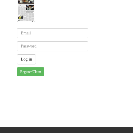
Register/Claim