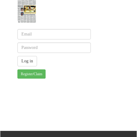
Register/Claim