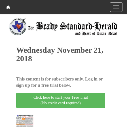
Wednesday November 21,
2018
This content is for subscribers only. Log in or
sign up for a free trial below.
Click here to start your Free Trial
(No credit card required)