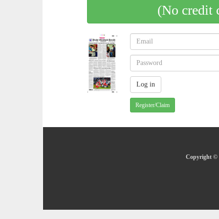
(No credit 
Register/Claim
Copyright © 