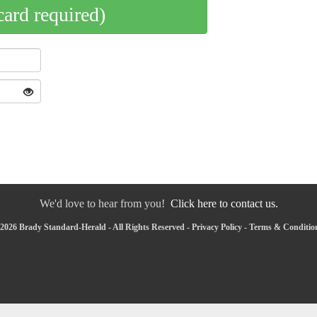
card required)
We'd love to hear from you!
Click here to contact us.
2026 Brady Standard-Herald - All Rights Reserved -
Privacy Policy
-
Terms & Conditio