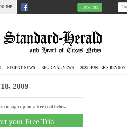
ONLINE
SUBSCRIBE
S
RECENT NEWS
REGIONAL NEWS
2025 HUNTER'S REVIEW
18, 2009
in or sign up for a free trial below.
art your Free Trial