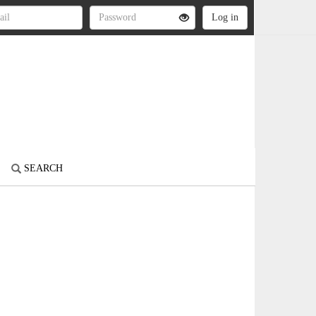
SEARCH