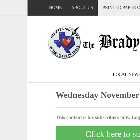
HOME
ABOUT US
PRINTED PAPER 
LOCAL NEW
Wednesday November 
This content is for subscribers only. Log 
Click here to st