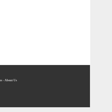
ns
-
About Us