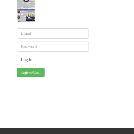
Register/Claim