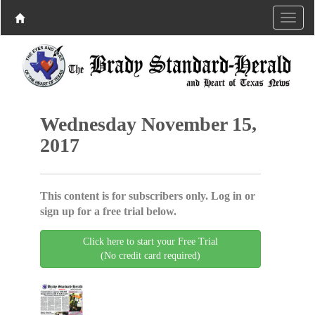
Wednesday November 15,
2017
This content is for subscribers only. Log in or
sign up for a free trial below.
Click here to start your Free Trial
(No credit card required)