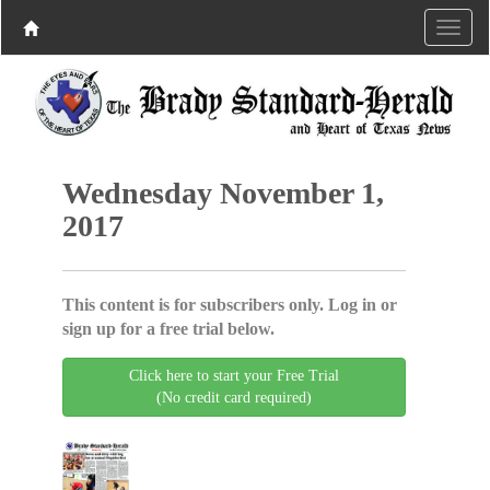
Wednesday November 1,
2017
This content is for subscribers only. Log in or
sign up for a free trial below.
Click here to start your Free Trial
(No credit card required)