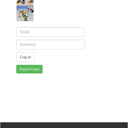
Register/Claim