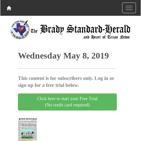
Wednesday May 8, 2019
This content is for subscribers only. Log in or
sign up for a free trial below.
Click here to start your Free Trial
(No credit card required)