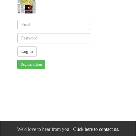
Register/Claim
We'd love to hear from you!
Click here to contact us.