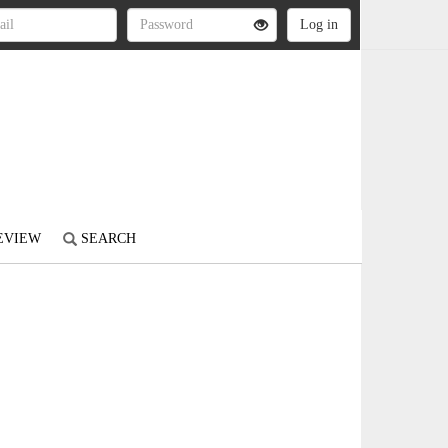
REVIEW
SEARCH