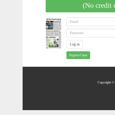
(No credit 
Register/Claim
Copyright © 