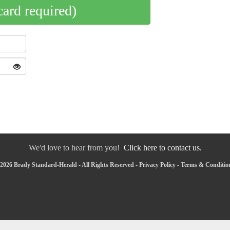
card required)
We'd love to hear from you!
Click here to contact us.
2026 Brady Standard-Herald - All Rights Reserved -
Privacy Policy
-
Terms & Conditio