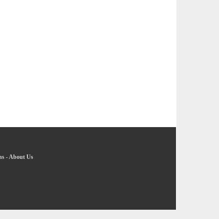
ns
-
About Us