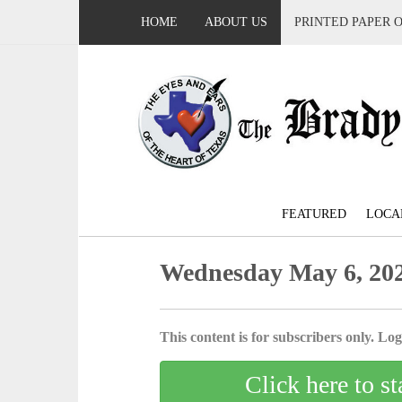
HOME
ABOUT US
PRINTED PAPER 
FEATURED
LOCA
Wednesday May 6, 20
This content is for subscribers only. Log 
Click here to st