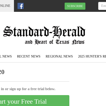
ONLINE
SUBSCRIBE
L NEWS
RECENT NEWS
REGIONAL NEWS
2025 HUNTER'S 
20
in or sign up for a free trial below.
art your Free Trial