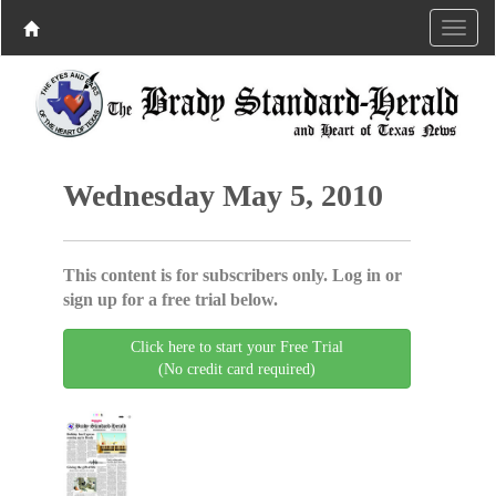
Wednesday May 5, 2010
This content is for subscribers only. Log in or
sign up for a free trial below.
Click here to start your Free Trial
(No credit card required)