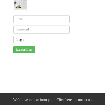
Register/Claim
We'd love to hear from you!
Click here to contact us.