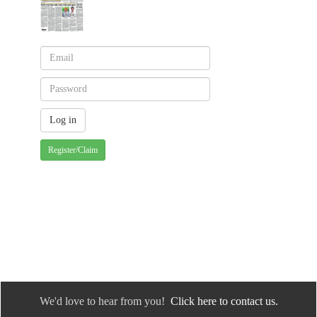
Register/Claim
We'd love to hear from you!
Click here to contact us.