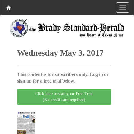
Wednesday May 3, 2017
This content is for subscribers only. Log in or
sign up for a free trial below.
Click here to start your Free Trial
(No credit card required)