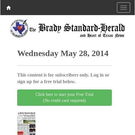
Wednesday May 28, 2014
This content is for subscribers only. Log in or
sign up for a free trial below.
Click here to start your Free Trial
(No credit card required)