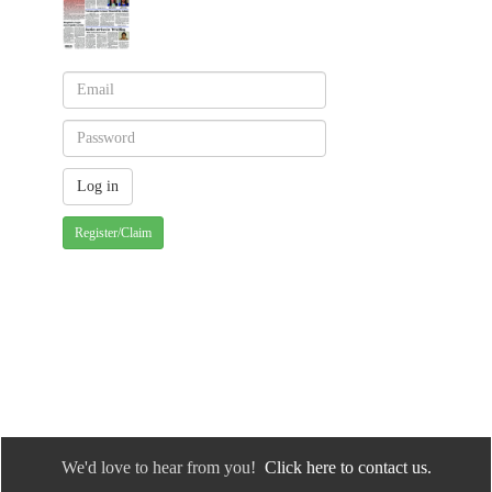
Register/Claim
We'd love to hear from you!
Click here to contact us.