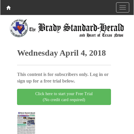
Wednesday April 4, 2018
This content is for subscribers only. Log in or
sign up for a free trial below.
Click here to start your Free Trial
(No credit card required)