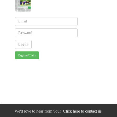
Register/Claim
We'd love to hear from you!
Click here to contact us.