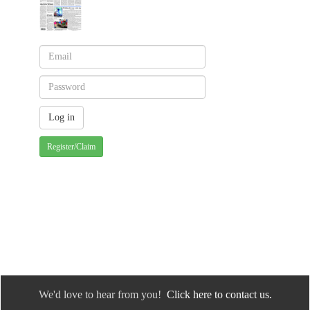
Register/Claim
We'd love to hear from you!
Click here to contact us.