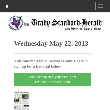
Wednesday May 22, 2013
This content is for subscribers only. Log in or
sign up for a free trial below.
Click here to start your Free Trial
(No credit card required)