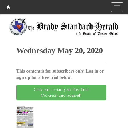
Wednesday May 20, 2020
This content is for subscribers only. Log in or
sign up for a free trial below.
Click here to start your Free Trial
(No credit card required)