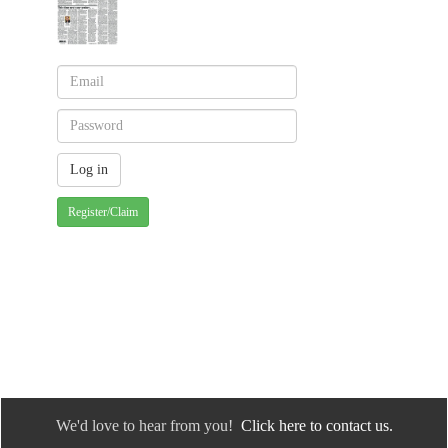
Register/Claim
We'd love to hear from you!
Click here to contact us.