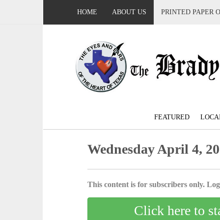
HOME
ABOUT US
PRINTED PAPER 
FEATURED
LOCA
Wednesday April 4, 2
This content is for subscribers only. Log 
Click here to st