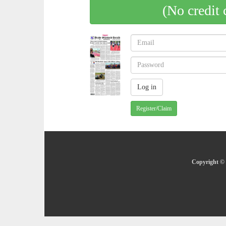
(No credit 
Register/Claim
Copyright © 