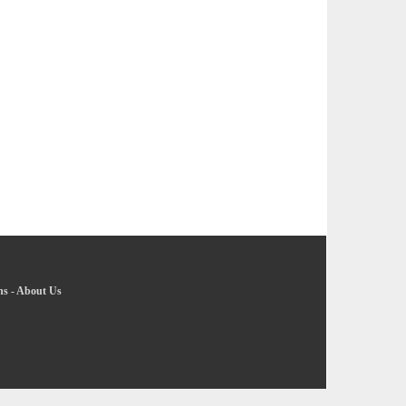
ns
-
About Us