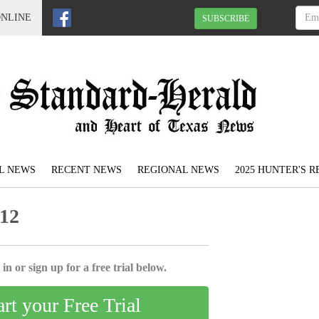
ONLINE
SUBSCRIBE
L NEWS
RECENT NEWS
REGIONAL NEWS
2025 HUNTER'S 
012
in or sign up for a free trial below.
art your Free Trial