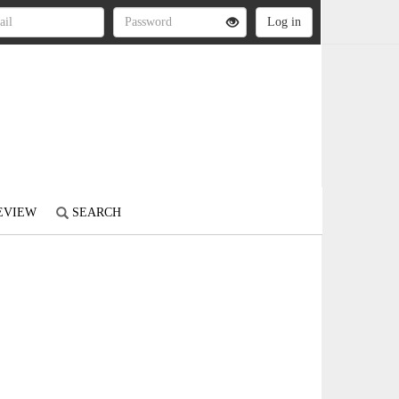
REVIEW
SEARCH