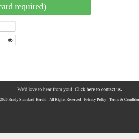
card required)
We'd love to hear from you!
Click here to contact us.
2026 Brady Standard-Herald - All Rights Reserved -
Privacy Policy
-
Terms & Conditio