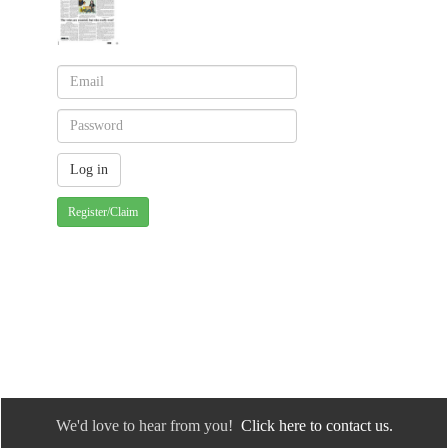
Register/Claim
We'd love to hear from you!
Click here to contact us.