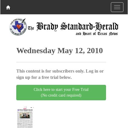
Wednesday May 12, 2010
This content is for subscribers only. Log in or
sign up for a free trial below.
Click here to start your Free Trial
(No credit card required)