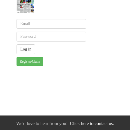
Register/Claim
We'd love to hear from you!
Click here to contact us.