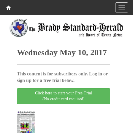
Wednesday May 10, 2017
This content is for subscribers only. Log in or
sign up for a free trial below.
Click here to start your Free Trial
(No credit card required)