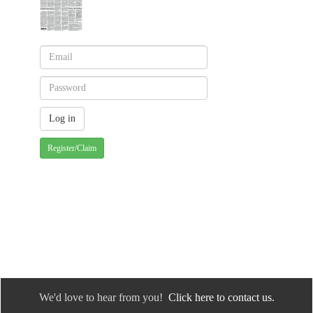
Register/Claim
We'd love to hear from you!
Click here to contact us.