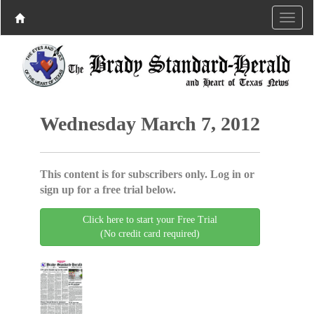
Wednesday March 7, 2012
This content is for subscribers only. Log in or
sign up for a free trial below.
Click here to start your Free Trial
(No credit card required)