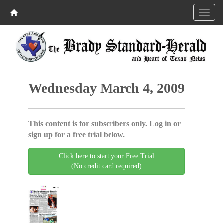
Wednesday March 4, 2009
This content is for subscribers only. Log in or
sign up for a free trial below.
Click here to start your Free Trial
(No credit card required)