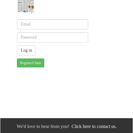
Register/Claim
We'd love to hear from you!
Click here to contact us.