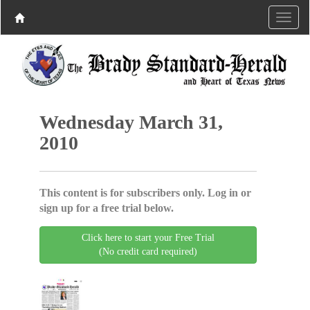
Wednesday March 31,
2010
This content is for subscribers only. Log in or
sign up for a free trial below.
Click here to start your Free Trial
(No credit card required)