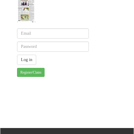
Register/Claim