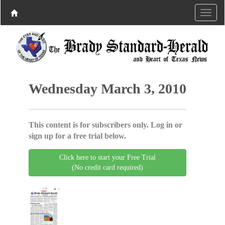
Wednesday March 3, 2010
This content is for subscribers only. Log in or
sign up for a free trial below.
Click here to start your Free Trial
(No credit card required)