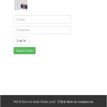
Register/Claim
We'd love to hear from you!
Click here to contact us.