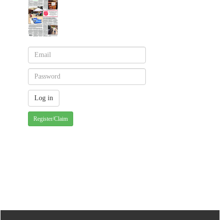
Register/Claim