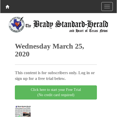
Wednesday March 25,
2020
This content is for subscribers only. Log in or
sign up for a free trial below.
Click here to start your Free Trial
(No credit card required)