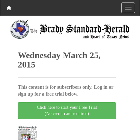
Wednesday March 25,
2015
This content is for subscribers only. Log in or
sign up for a free trial below.
Click here to start your Free Trial
(No credit card required)