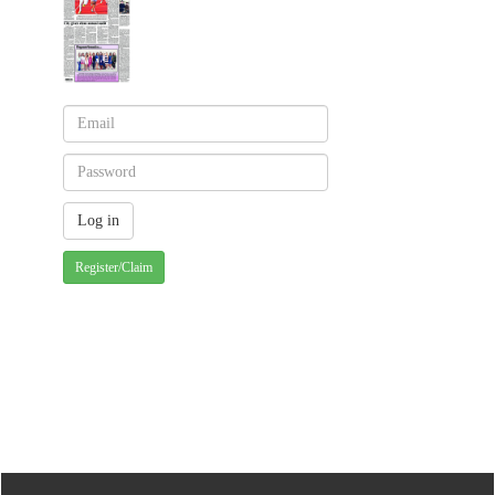
Register/Claim