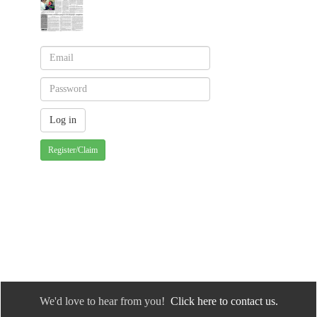
Register/Claim
We'd love to hear from you!
Click here to contact us.