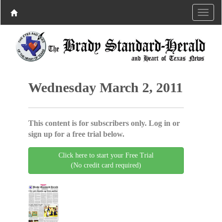
Wednesday March 2, 2011
This content is for subscribers only. Log in or
sign up for a free trial below.
Click here to start your Free Trial
(No credit card required)