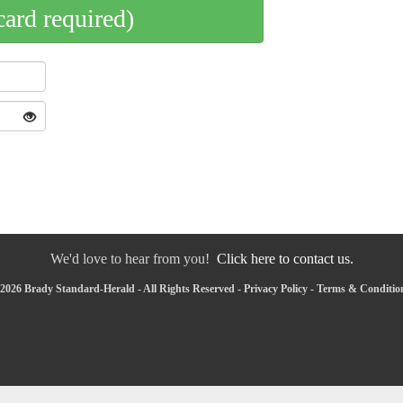
card required)
We'd love to hear from you!
Click here to contact us.
2026 Brady Standard-Herald - All Rights Reserved -
Privacy Policy
-
Terms & Conditio