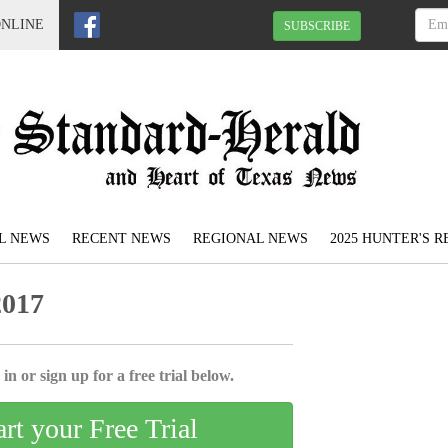
ONLINE
SUBSCRIBE
L NEWS
RECENT NEWS
REGIONAL NEWS
2025 HUNTER'S 
2017
in or sign up for a free trial below.
art your Free Trial