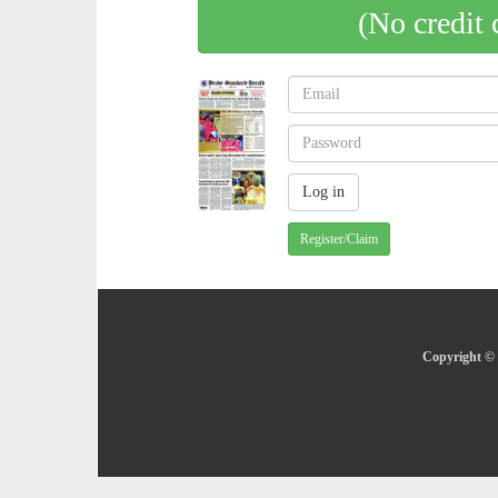
(No credit 
Register/Claim
Copyright © 