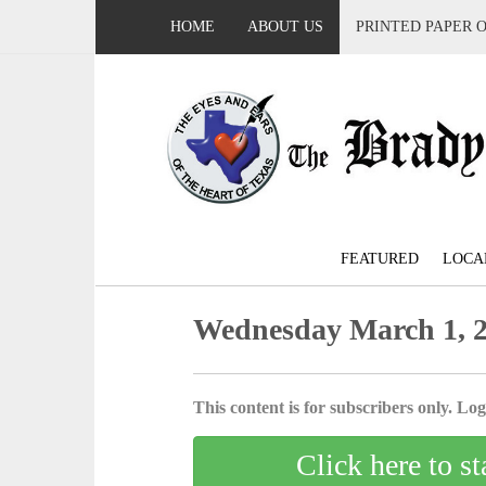
HOME
ABOUT US
PRINTED PAPER 
FEATURED
LOCA
Wednesday March 1, 
This content is for subscribers only. Log 
Click here to st