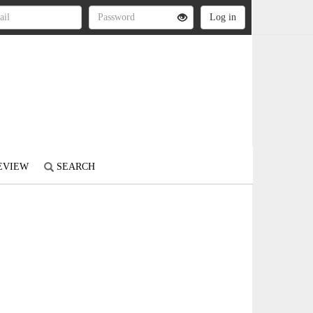
REVIEW
SEARCH