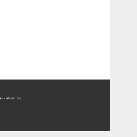
ns
-
About Us