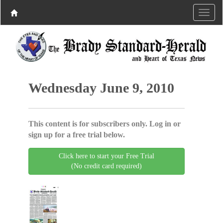
Wednesday June 9, 2010
This content is for subscribers only. Log in or
sign up for a free trial below.
Click here to start your Free Trial
(No credit card required)