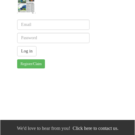
Register/Claim
We'd love to hear from you!
Click here to contact us.