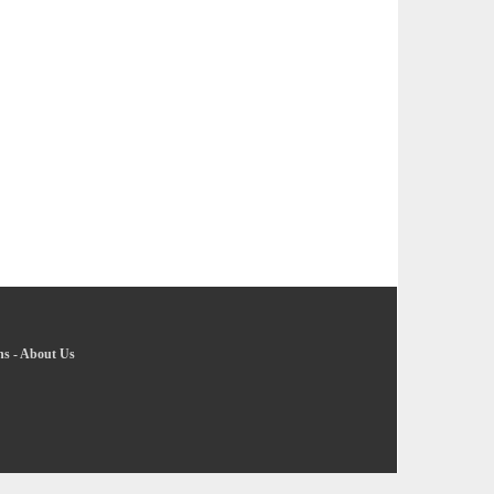
ns
-
About Us