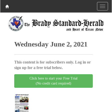
Wednesday June 2, 2021
This content is for subscribers only. Log in or
sign up for a free trial below.
Click here to start your Free Trial
(No credit card required)