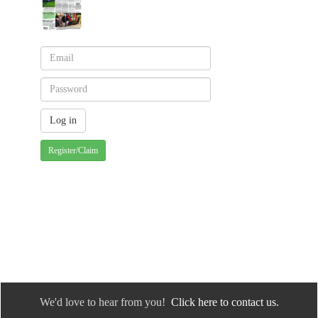
Register/Claim
We'd love to hear from you!
Click here to contact us.