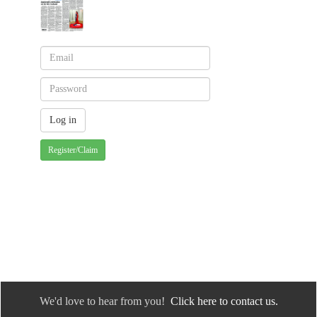
Register/Claim
We'd love to hear from you!
Click here to contact us.