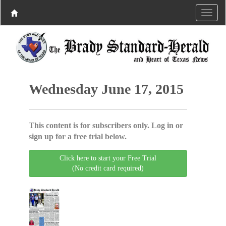
Wednesday June 17, 2015
This content is for subscribers only. Log in or
sign up for a free trial below.
Click here to start your Free Trial
(No credit card required)