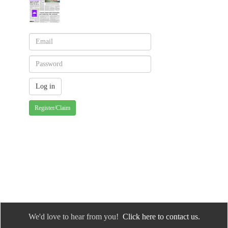
Register/Claim
We'd love to hear from you!
Click here to contact us.