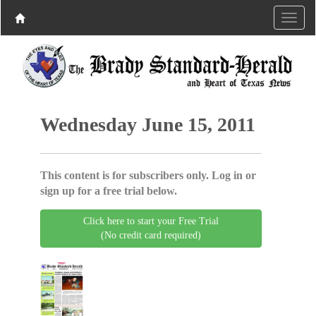
Wednesday June 15, 2011
This content is for subscribers only. Log in or
sign up for a free trial below.
Click here to start your Free Trial
(No credit card required)