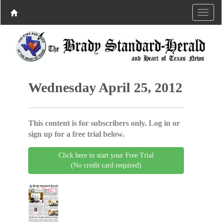
Wednesday April 25, 2012
This content is for subscribers only. Log in or
sign up for a free trial below.
Click here to start your Free Trial
(No credit card required)