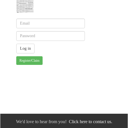
Register/Claim
We'd love to hear from you!
Click here to contact us.