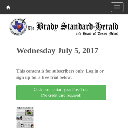
Wednesday July 5, 2017
This content is for subscribers only. Log in or
sign up for a free trial below.
Click here to start your Free Trial
(No credit card required)