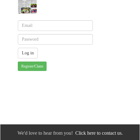
Register/Claim
We'd love to hear from you!
Click here to contact us.