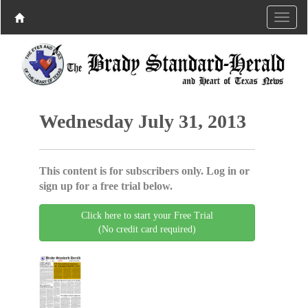
Wednesday July 31, 2013
This content is for subscribers only. Log in or
sign up for a free trial below.
Click here to start your Free Trial
(No credit card required)