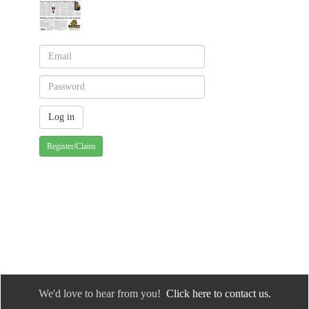
Register/Claim
We'd love to hear from you!
Click here to contact us.