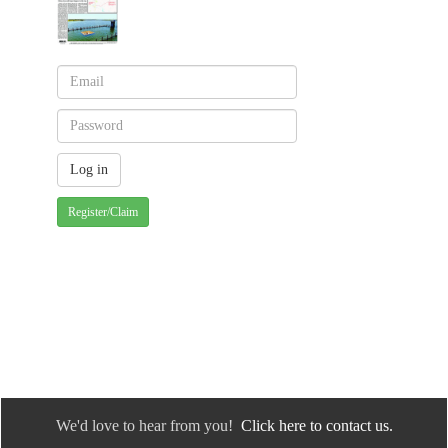
Register/Claim
We'd love to hear from you!
Click here to contact us.