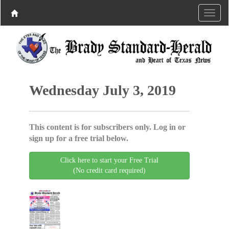
Wednesday July 3, 2019
This content is for subscribers only. Log in or
sign up for a free trial below.
Click here to start your Free Trial
(No credit card required)